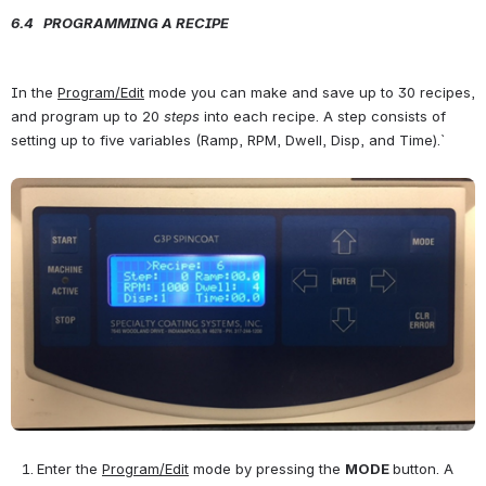
6.4   PROGRAMMING A RECIPE
In the 
Program/Edit
 mode you can make and save up to 30 recipes, 
and program up to 20 
steps 
into each recipe. A step consists of 
setting up to five variables (Ramp, RPM, Dwell, Disp, and Time).` 
Open
Enter the 
Program/Edit
 mode by pressing the 
MODE 
button. A 