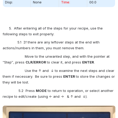
Disp:
None
Time:
00.0
      5.  After entering all of the steps for your recipe, use the 
following steps to exit properly:
              5.1  If there are any leftover steps at the end with 
actions/numbers in them, you must remove them.
                     Move to the unwanted step, and with the pointer at 
“Step”, press 
CLR/ERROR
to clear it, and press 
ENTER
.
                     Use the ↑ and  ↓ to examine the next steps and clear 
them if necessary.  Be sure to press 
ENTER 
to store the changes or 
they will be lost.
               5.2  Press 
MODE
 to return to operation, or select another 
recipe to edit/create (using ← and →   & ↑ and  ↓).
Open