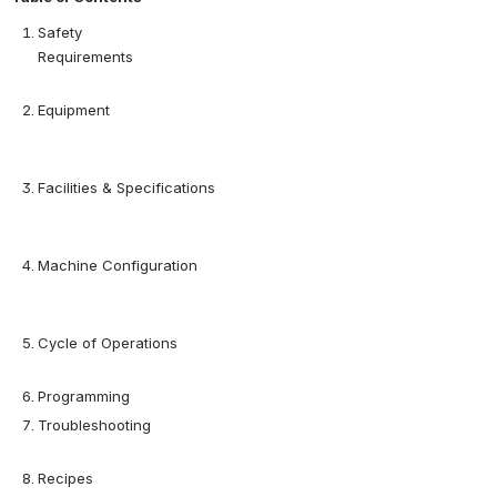
Safety 
Requirements                                                                      
Equipment                       
Facilities & Specifications 
Machine Configuration      
Cycle of Operations                                                       
Programming
Troubleshooting                                                                           
Recipes                                                                                         