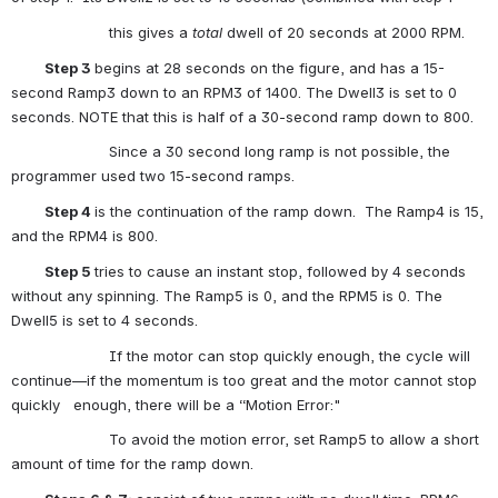
                      this gives a 
total 
dwell of 20 seconds at 2000 RPM.
          Step 3 
begins at 28 seconds on the figure, and has a 15-
second Ramp3 down to an RPM3 of 1400. The Dwell3 is set to 0 
seconds. NOTE that this is half of a 30-second ramp down to 800.
                      Since a 30 second long ramp is not possible, the 
programmer used two 15-second ramps.
          Step 4 
is the continuation of the ramp down.  The Ramp4 is 15, 
and the RPM4 is 800.
          Step 5 
tries to cause an instant stop, followed by 4 seconds 
without any spinning. The Ramp5 is 0, and the RPM5 is 0. The 
Dwell5 is set to 4 seconds.
                      If the motor can stop quickly enough, the cycle will 
continue—if the momentum is too great and the motor cannot stop 
quickly   enough, there will be a “Motion Error:"
                      To avoid the motion error, set Ramp5 to allow a short 
amount of time for the ramp down.