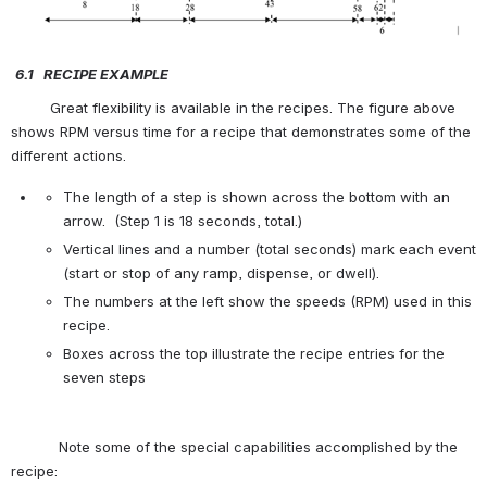
6.1   R
ECIPE
E
XAMPLE
         Great flexibility is available in the recipes. The figure above 
shows RPM versus time for a recipe that demonstrates some of the 
different actions.
The length of a step is shown across the bottom with an 
arrow.  (Step 1 is 18 seconds, total.)
Vertical lines and a number (total seconds) mark each event 
(start or stop of any ramp, dispense, or dwell).
The numbers at the left show the speeds (RPM) used in this 
recipe.
Boxes across the top illustrate the recipe entries for the 
seven steps
           Note some of the special capabilities accomplished by the 
recipe: