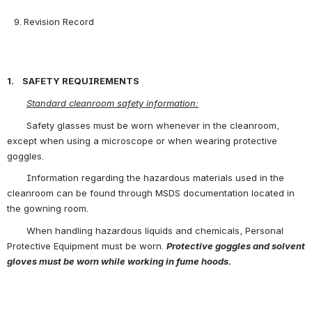
Revision Record                                                                            
1.    SAFETY REQUIREMENTS
Standard cleanroom safety information:
       Safety glasses must be worn whenever in the cleanroom, 
except when using a microscope or when wearing protective 
goggles.
       Information regarding the hazardous materials used in the 
cleanroom can be found through MSDS documentation located in 
the gowning room.
       When handling hazardous liquids and chemicals, Personal 
Protective Equipment must be worn. 
Protective goggles and solvent 
gloves must be worn while working in fume hoods.