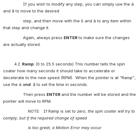
                If you wish to modify any step, you can simply use the á 
and â to move to the desired
                step, and then move with the ß and à to any item within 
that step and change it. 
                Again, always press 
ENTER
to make sure the changes 
are actually stored.
         4.2
  Ramp
: (0 to 25.5 seconds) This number tells the spin 
coater how many seconds it should take to accelerate or 
decelerate to the new speed (RPM).  When the pointer is at “Ramp”, 
use the á a
nd
 â to set the time in seconds.
                Then press 
ENTER
and the number will be stored and the 
pointer will move to RPM. 
                    NOTE:   If Ramp is set to 
zero, the spin coater will try to 
comply; but if the required change of speed
is
 too great, a Motion Error may occur