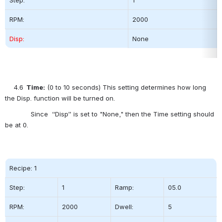
RPM:
2000          
Disp:
None
4.6
  Time:
 (0 to 10 seconds) This setting determines how long 
the Disp. function will be turned on.
             Since  “Disp” is set to "None," then the Time setting should 
be at 0.      
Recipe: 1
Step:          
1
Ramp:
05.0
RPM:
2000          
Dwell:
5