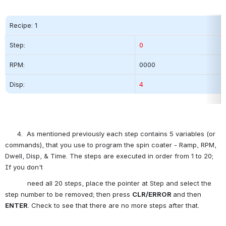
Recipe: 1
Step:          
0
RPM:
0000          
Disp:
4
      4.  As mentioned previously each step contains 5 variables (or 
commands), that you use to program the spin coater - Ramp, RPM, 
Dwell, Disp, & Time. The steps are executed in order from 1 to 20; 
If you don't
           need all 20 steps, place the pointer at Step and select the 
step number to be removed; then press 
CLR/ERROR 
and then 
ENTER
. Check to see that there are no more steps after that.