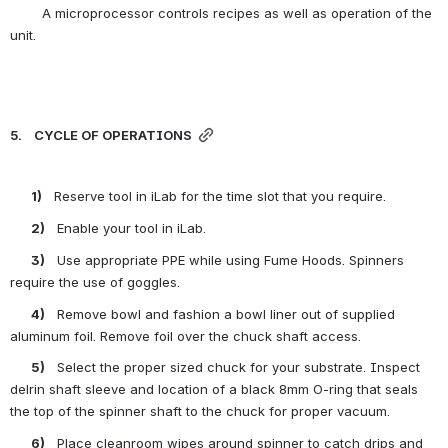
        A microprocessor controls recipes as well as operation of the 
unit.
5.    CYCLE OF OPERATIONS
       1)    
Reserve tool in iLab for the time slot that you require.
       2)    
Enable your tool in iLab.
       3)    
Use appropriate PPE while using Fume Hoods. Spinners 
require the use of goggles.
       4)    
Remove bowl and fashion a bowl liner out of supplied 
aluminum foil. Remove foil over the chuck shaft access.
       5)    
Select the proper sized chuck for your substrate. Inspect 
delrin shaft sleeve and location of a black 8mm O-ring that seals 
the top of the spinner shaft to the chuck for proper vacuum.
       6)    
Place cleanroom wipes around spinner to catch drips and 