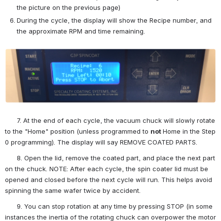
the picture on the previous page)
During the cycle, the display will show the Recipe number, and 
the approximate RPM and time remaining.
Open
      7. At the end of each cycle, the vacuum chuck will slowly rotate 
to the "Home" position (unless programmed to 
not 
Home in the Step 
0 programming). The display will say REMOVE COATED PARTS.
      8. Open the lid, remove the coated part, and place the next part 
on the chuck. NOTE: After each cycle, the spin coater lid must be 
opened and closed before the next cycle will run. This helps avoid 
spinning the same wafer twice by accident.
      9. You can stop rotation at any time by pressing STOP (in some 
instances the inertia of the rotating chuck can overpower the motor 