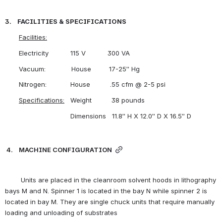
3.    FACILITIES & SPECIFICATIONS
Facilities:
       Electricity           115 V           300 VA
       Vacuum:             House         17-25” Hg
       Nitrogen:            House          .55 cfm @ 2-5 psi
Specifications:
   Weight          38 pounds
                                 Dimensions   11.8” H X 12.0” D X 16.5” D 
4.    MACHINE CONFIGURATION
        Units are placed in the cleanroom solvent hoods in lithography 
bays M and N. Spinner 1 is located in the bay N while spinner 2 is 
located in bay M. They are single chuck units that require manually 
loading and unloading of substrates