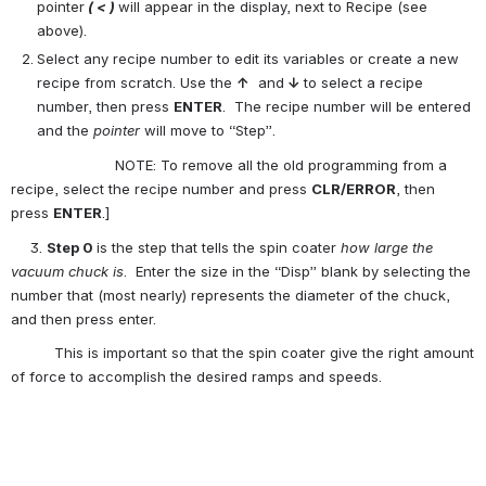
pointer
 ( < ) 
will appear in the display, next to Recipe (see 
above).
Select any recipe number to edit its variables or create a new 
recipe from scratch. Use the 
↑
  and
 ↓
to select a recipe 
number, then press 
ENTER
.  The recipe number will be entered 
and the 
pointer 
will move to “Step”.
                        NOTE: To remove all the old programming from a 
recipe, select the recipe number and press 
CLR/ERROR
, then 
press 
ENTER
.]
3. 
Step 0 
is the step that tells the spin coater 
how large the 
vacuum chuck is
.  Enter the size in the “Disp” blank by selecting the 
number that (most nearly) represents the diameter of the chuck, 
and then press enter.
          This is important so that the spin coater give the right amount 
of force to accomplish the desired ramps and speeds.