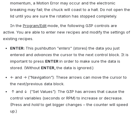
momentum, a Motion Error may occur and the electronic 
breaking may fail; the chuck will coast to a halt. Do not open the 
lid until you are sure the rotation has stopped completely.
      In the 
Program/Edit
mode, the following G3P controls are 
active. You are able to enter new recipes and modify the settings of 
existing recipes.
ENTER:
This pushbutton "
enters
" (stores) the data you just 
entered and 
advances 
the cursor to the next control block. It is 
important to press 
ENTER 
in order to make sure the data is 
stored. (Without 
ENTER, 
the data is ignored.)
← and → (“Navigation"): These arrows can move the cursor to 
the next/previous data block.
 ↑ and ↓  (“Set Values"): The G3P has arrows that cause the 
control variables (seconds or RPM) to increase or decrease. 
(Press and 
hold 
to get bigger changes – the counter will speed 
up.)