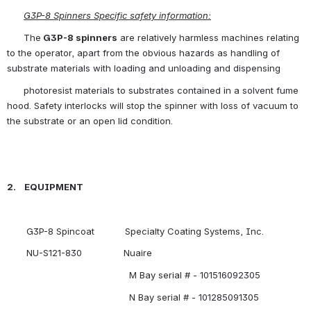
G3P-8 Spinners Specific safety information:
      The
 G3P-8 spinners
 are relatively harmless machines relating 
to the operator, apart from the obvious hazards as handling of 
substrate materials with loading and unloading and dispensing
      photoresist materials to substrates contained in a solvent fume 
hood. Safety interlocks will stop the spinner with loss of vacuum to 
the substrate or an open lid condition.
2.    EQUIPMENT 
       G3P-8 Spincoat           Specialty Coating Systems, Inc.
       NU-S121-830               Nuaire
                                            M Bay serial # - 101516092305
                                            N Bay serial # - 101285091305