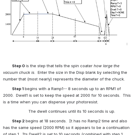
          Step 0 
is the step that tells the spin coater 
how large the 
vacuum chuck is
.  Enter the size in the Disp blank by selecting the 
number that (most nearly) represents the diameter of the chuck.  
          Step 1 
begins with a Ramp1-- 8 seconds up to an RPM1 of 
2000.  Dwell1 is set to keep the speed at 2000 for 10 seconds.  This 
is a time when you can dispense your photoresist.
                     The dwell continues until its 10 seconds is up.
          Step 2 
begins at 18 seconds.  It has no Ramp2 time and also 
has the same speed (2000 RPM) so it appears to be a continuation 
of step 1.  Its Dwell2 is set to 10 seconds (combined with step 1