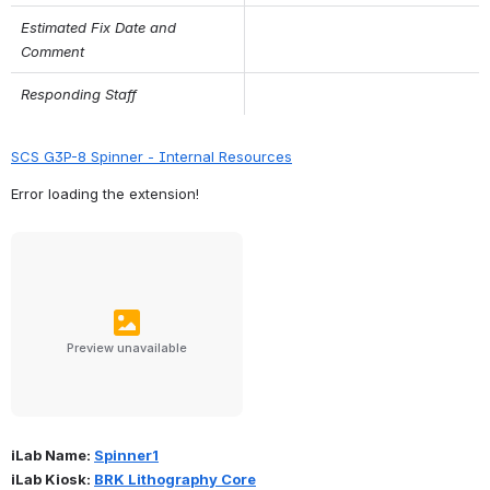
Estimated Fix Date and 
Comment
Responding Staff
SCS G3P-8 Spinner - Internal Resources
Error loading the extension!
Preview unavailable
iLab Name: 
Spinner1
iLab Kiosk: 
BRK Lithography Core