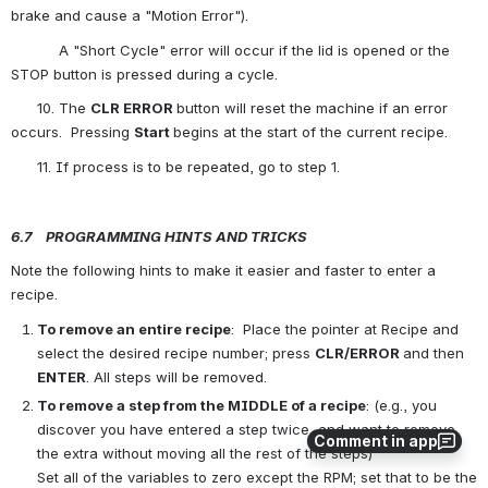
brake and cause a "Motion Error").
           A "Short Cycle" error will occur if the lid is opened or the 
STOP button is pressed during a cycle.
      10. The 
CLR ERROR 
button will reset the machine if an error 
occurs.  Pressing 
Start
begins at the start of the current recipe.
      11. If process is to be repeated, go to step 1.
6.7    P
ROGRAMMING 
H
INTS
AND 
T
RICKS
Note the following hints to make it easier and faster to enter a 
recipe. 
To
 remove an entire recipe
:  Place the pointer at Recipe and 
select the desired recipe number; press 
CLR/ERROR
and then 
ENTER
. All steps will be removed. 
To
 remove a step from the MIDDLE of a recipe
: (e.g., you 
discover you have entered a step twice, and want to remove 
Comment in app
the extra without moving all the rest of the steps)
Set all of the variables to zero except the RPM; set that to be the 