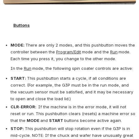
Buttons
MODE:
There are only 2 modes, and this pushbutton moves the 
controller between the 
Program/Edit
mode and the 
Run
mode. 
Each time you press it, you change to the other mode.
      In the 
Run
mode, the following spin coater controls are active:
START:
This pushbutton starts a cycle, if all conditions are 
correct. (For example, the G3P must be in the run mode, and 
the vacuum sensor must be satisfied, and it may be necessary 
to open and close the load lid.)
CLR
-
ERROR:
If the machine is in the error mode, it will not 
reset or run. This pushbutton clears (resets) a machine error so 
that the 
MODE
and 
START 
buttons become active again.
STOP:
This pushbutton will stop rotation even if the G3P is in 
mid-cycle. NOTE: If the chuck and wafer have unusually great 