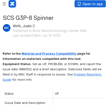
Open in app
SCS G3P-8 Spinner
Wirth, Justin C
Published in Birck Nanotechnology Center Wiki
Last updated Mon Jun 16 2025
Refer to the 
Material and Process Compatibility
 page for 
information on materials compatible with this tool.
Equipment Status
: Set as UP, PROBLEM, or DOWN, and report the 
issue date (MM/DD) and a brief description. Italicized fields will be 
filled in by BNC Staff in response to issues. See 
Problem Reporting 
Guide
 for more info.
Status
UP
Issue Date and Description