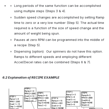
Long periods of the same function can be accomplished 
using multiple steps (Steps 3 & 4).
Sudden speed changes are accomplished by setting Ramp 
time to zero or a very low number (Step 5). The actual time 
required is a function of the size of speed change and the 
amount of weight being spun.
Pauses at zero RPM can be programmed into the middle of 
a recipe (Step 5).
Dispensing (option):  Our spinners do not have this option.  
Ramps to different speeds and employing different 
Accel/Decel rates can be combined (Steps 6 & 7).
6.2 Explanation of R
ECIPE
E
XAMPLE
Open