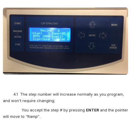
Open
         4.1  The step number will increase normally as you program, 
and won't require changing;
                You accept the step # by pressing 
ENTER
and the pointer 
will move to “Ramp”.  