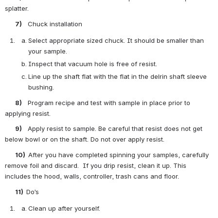
splatter.
       7)    
Chuck installation
Select appropriate sized chuck. It should be smaller than 
your sample.
Inspect that vacuum hole is free of resist.
Line up the shaft flat with the flat in the delrin shaft sleeve 
bushing.
       8)    
Program recipe and test with sample in place prior to 
applying resist.
       9)    
Apply resist to sample. Be careful that resist does not get 
below bowl or on the shaft. Do not over apply resist.
       10)  
After you have completed spinning your samples, carefully 
remove foil and discard.  If you drip resist, clean it up. This 
includes the hood, walls, controller, trash cans and floor.
       11)  
Do’s
Clean up after yourself.