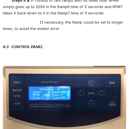
          Steps 6 & 7: 
consist of two ramps with no dwell time. RPM6 
simply goes up to 2000 in the Ramp6 time of 3 seconds and RPM7 
takes it back down to 0 in the Ramp7 time of 3 seconds.
                                If necessary, the Ramp could be set to longer 
times, to avoid the motion error.
6.3   C
ONTROL
P
ANEL
Open