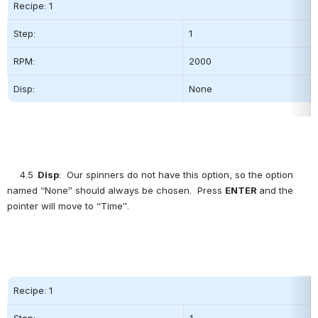
Recipe: 1
Step:          
1
RPM:
2000          
Disp:
None
4.5
  Disp
:  Our spinners do not have this option, so the option 
named “None” should always be chosen.  Press 
ENTER
and the 
pointer will move to “Time”.
Recipe: 1
Step:          
1