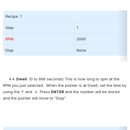
Recipe: 1
Step:          
1
RPM:
2000          
Disp:
None
4.4
  Dwell
: (0 to 999 seconds) This is how long to spin at the 
RPM you just selected.  When the pointer is at Dwell, set the time by 
using the ↑ and  ↓. Press 
ENTER
and the number will be stored 
and the pointer will move to “Disp”.