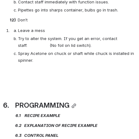
Contact staff immediately with function issues.
Pipettes go into sharps container, bulbs go in trash.
       12)  
Don’t
Leave a mess
Try to alter the system. If you get an error, contact 
staff.                  (No foil on lid switch).
Spray Acetone on chuck or shaft while chuck is installed in 
spinner.
6.    PROGRAMMING
            6.1    RECIPE
EXAMPLE
             6.2   EXPLANATION OF RECIPE
EXAMPLE
             6.3   CONTROL PANEL