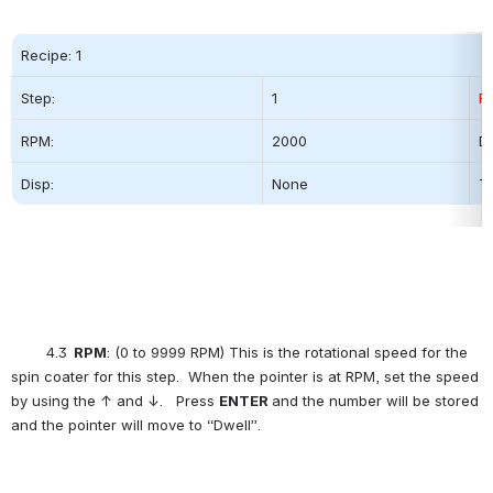
Recipe: 1
Step:          
1
R
RPM:
2000          
Dw
Disp:
None
Ti
        4.3
  RPM
: (0 to 9999 RPM) This is the rotational speed for the 
spin coater for this step.  When the pointer is at RPM, set the speed 
by using the ↑ and ↓.   Press 
ENTER
and the number will be stored 
and the pointer will move to “Dwell”.