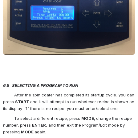
6.5   SELECTING A PROGRAM TO RUN
         After the spin coater has completed its startup cycle, you can 
press 
START 
and it will attempt to run whatever recipe is shown on 
its display.  If there is no recipe, you must enter/select one.
         To select a different recipe, press 
MODE, 
change the recipe 
number, press 
ENTER
, and then exit the Program/Edit mode by 
pressing 
MODE 
again.