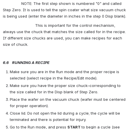
                NOTE: The first step shown is numbered "0" and called 
Step Zero. It is used to tell the spin coater what size vacuum chuck 
is being used (enter the diameter in inches in the step 0 Disp blank).
                            This is important for the control mechanism, 
always use the chuck that matches the size called for in the recipe. 
If different size chucks are used, you can make recipes for each 
size of chuck.
6.6    RUNNING A RECIPE
Make sure you are in the Run mode and the proper recipe is 
selected (select recipe in the Recipe/Edit mode).
Make sure you have the proper size chuck–corresponding to 
the size called for in the Disp blank of Step Zero.
Place the wafer on the vacuum chuck (wafer must be centered 
for proper operation).
Close lid. Do not open the lid during a cycle; the cycle will be 
terminated and there is potential for injury.
Go to the Run mode, and press 
START 
to begin a cycle (see 