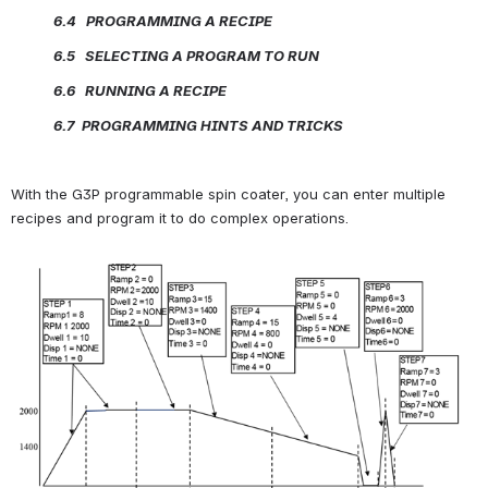
             6.4   PROGRAMMING A RECIPE
             6.5   SELECTING A PROGRAM TO RUN
             6.6   RUNNING A RECIPE
             6.7  PROGRAMMING HINTS AND TRICKS     
With the G3P programmable spin coater, you can enter multiple 
recipes and program it to do complex operations.
Open