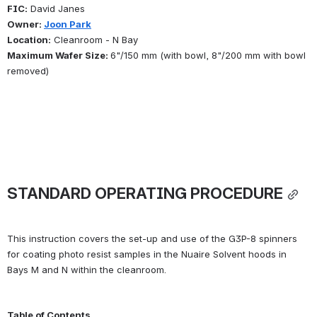
FIC:
 David Janes
Owner: 
Joon Park
Location:
 Cleanroom - N Bay
Maximum Wafer Size: 
6"/150 mm (with bowl, 8"/200 mm with bowl 
removed)
STANDARD OPERATING PROCEDURE
This instruction covers the set-up and use of the G3P-8 spinners 
for coating photo resist samples in the Nuaire Solvent hoods in 
Bays M and N within the cleanroom.
Table of Contents