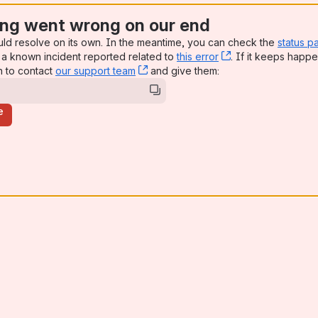
ng went wrong on our end
uld resolve on its own. In the meantime, you can check the
status p
a known incident reported related to
this error
, (opens new win
. If it keeps happe
n to contact
our support team
, (opens new window)
and give them:
e