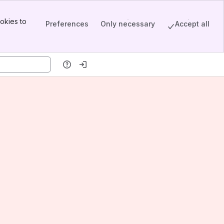
okies to
Preferences
Only necessary
Accept all