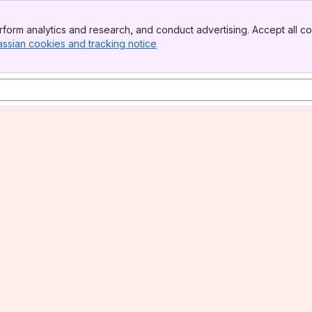
form analytics and research, and conduct advertising. Accept all co
assian cookies and tracking notice
, (opens new window)