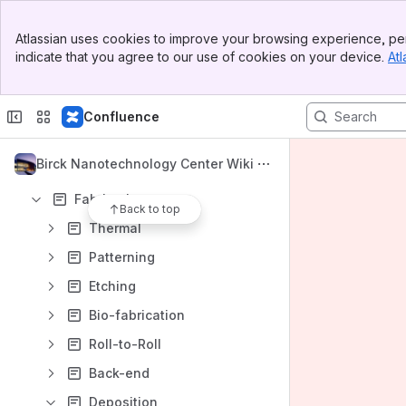
BNC Help Desk
Banner
BNC User Training
Atlassian uses cookies to improve your browsing experience, per
Top Bar
indicate that you agree to our use of cookies on your device.
Atl
Sidebar
BNC Website
Main Content
BRK SDS Repository
Confluence
Content
Results will update as you type.
Birck Nanotechnology Center Wiki
Fabrication
Back to top
Thermal
Patterning
Etching
Bio-fabrication
Roll-to-Roll
Back-end
Deposition