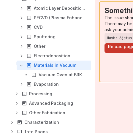
Atomic Layer Deposition (ALD)
Somethi
The issue sho
PECVD (Plasma Enhanced Chemical Vapor Deposition)
There may be 
CVD
ask your admi
Sputtering
Hash: 6jctus
Other
Reload pag
Electrodeposition
Materials in Vacuum
Vacuum Oven at BRK2031
Evaporation
Processing
Advanced Packaging
Other Fabrication
Characterization
Info Pages