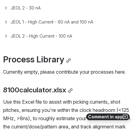
Standard Operating Procedure
SOP - JEOL JBX-8100FS E-Beam Writer
Process Control Information
Process Control Context
Process Control Information Context
Process Control Charts
JEOL 1 - 2 nA
Comment in app
JEOL 2 - 2 nA