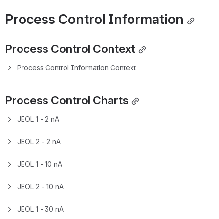
Overview
General Description
Click here to expand...
Specifications
Features
Sample Requirements and 
Preparation
Samples need to be free of outgassing contaminants, and 
PR must be properly baked to avoid contamination of the 
column