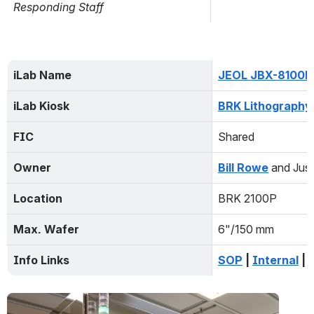
Issue Date and Description
Estimated Fix Date and Comment
Responding Staff
iLab Name
JEOL JBX-8100F
iLab Kiosk
BRK Lithography
FIC
Shared
Owner
Bill Rowe
and Just
Location
BRK 2100P
Max. Wafer
6"/150 mm