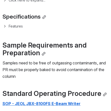
1.1.1
Main Features
1.2
Specifications
1.2.1
Write Modes Specifications
1.2.2
Features
2
Sample Requirements and Preparation
3
Standard Operating Procedure
4
Process Control Information
4.1
Process Control Context
4.2
Process Control Charts
5
Process Library
5.1
8100calculator.xlsx
6
References
6.1
General References
6.2
Relevant Literature
6.3
Partnership Opportunities - Alternate EBL
Resists/Processes