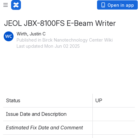
Open in app
JEOL JBX-8100FS E-Beam Writer
Wirth, Justin C
Published in Birck Nanotechnology Center Wiki
Last updated Mon Jun 02 2025
inlineExtension
Refer to the 
Material and Process Compatibility
page for information on materials compatible with 
this tool.
Equipment Status
: Set as UP, PROBLEM, or DOWN, and 
report the issue date (MM/DD) and a brief description. 
Italicized fields will be filled in by BNC Staff in response to 
issues. See 
Problem Reporting Guide
 for more info.
Status
UP