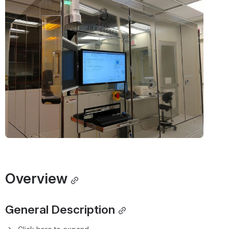
Info Links
SOP
 | 
Internal
 | 
Open
1
Overview
1.1
General Description